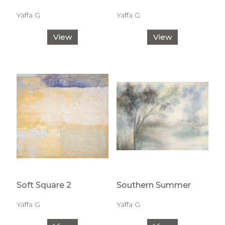
Yaffa G
Yaffa G
View
View
Soft Square 2
Southern Summer
Yaffa G
Yaffa G