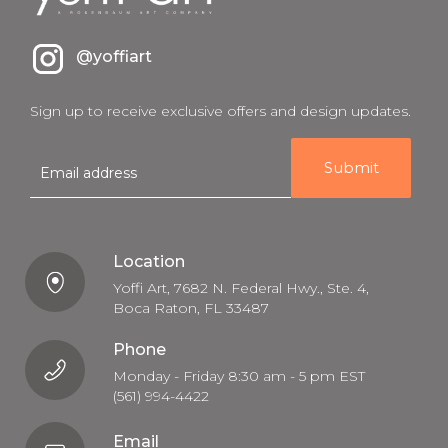
@yoffiart
Sign up to receive exclusive offers and design updates.
E
m
a
i
l
Location
Yoffi Art, 7682 N. Federal Hwy., Ste. 4,
Boca Raton, FL 33487
Phone
Monday - Friday 8:30 am - 5 pm EST
(561) 994-4422
Email