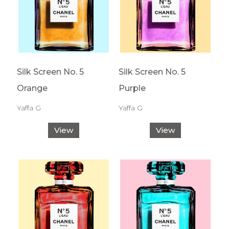
Silk Screen No. 5
Silk Screen No. 5
Orange
Purple
Yaffa G
Yaffa G
View
View