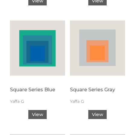
View
View
Square Series Blue
Square Series Gray
Yaffa G
Yaffa G
View
View