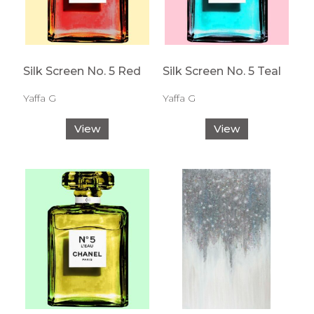
Silk Screen No. 5 Red
Silk Screen No. 5 Teal
Yaffa G
Yaffa G
View
View