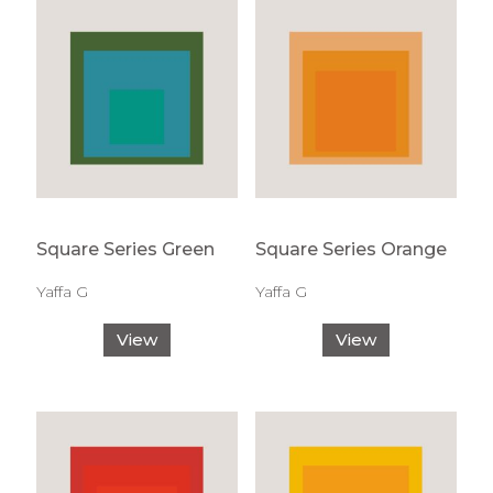
Square Series Green
Square Series Orange
Yaffa G
Yaffa G
View
View