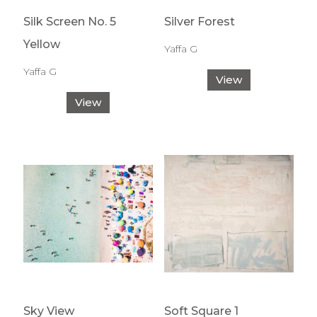
Silk Screen No. 5
Silver Forest
Yellow
Yaffa G
Yaffa G
View
View
Sky View
Soft Square 1