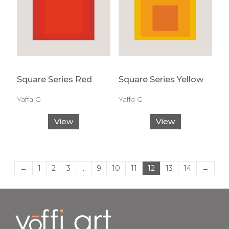
Square Series Red
Square Series Yellow
Yaffa G
Yaffa G
View
View
←
1
2
3
…
9
10
11
12
13
14
→