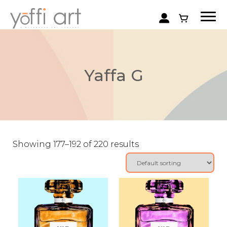
Yaffa G
Showing 177–192 of 220 results