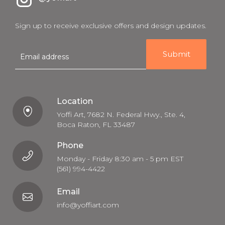
Sign up to receive exclusive offers and design updates.
E
m
a
i
l
Location
Yoffi Art, 7682 N. Federal Hwy., Ste. 4,
Boca Raton, FL 33487
Phone
Monday - Friday 8:30 am - 5 pm EST
(561) 994-4422
Email
info@yoffiart.com