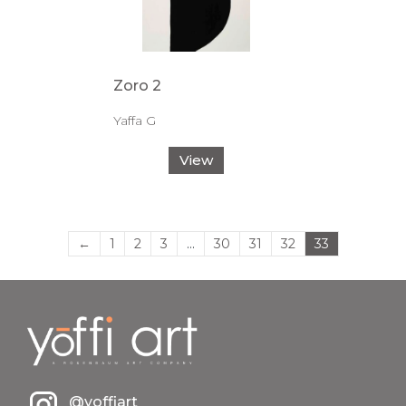
Zoro 2
Yaffa G
View
←
1
2
3
…
30
31
32
33
@yoffiart