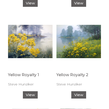
View
View
Yellow Royalty 1
Yellow Royalty 2
Steve Hunziker
Steve Hunziker
View
View