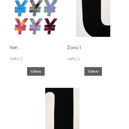
Yen
Zoro 1
Yaffa G
Yaffa G
View
View