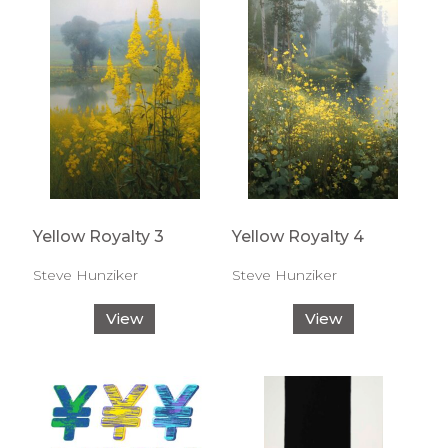
Yellow Royalty 3
Yellow Royalty 4
Steve Hunziker
Steve Hunziker
View
View