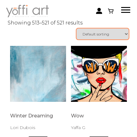
Showing 513–521 of 521 results
Winter Dreaming
Wow
Lori Dubois
Yaffa G