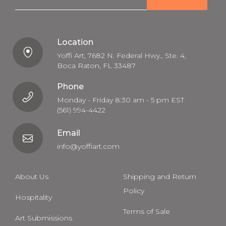
a
i
l
Location
Yoffi Art, 7682 N. Federal Hwy., Ste. 4,
Boca Raton, FL 33487
Phone
Monday - Friday 8:30 am - 5 pm EST
(561) 994-4422
Email
info@yoffiart.com
About Us
Shipping and Return
Policy
Hospitality
Terms of Sale
Art Submissions