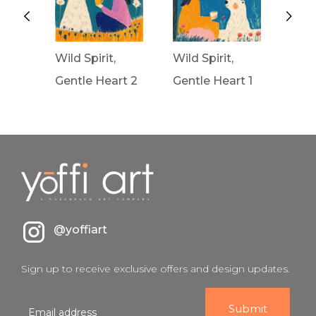
Wild Spirit,
Wild Spirit,
Wav
rt 3
Gentle Heart 2
Gentle Heart 1
Fron
@yoffiart
Sign up to receive exclusive offers and design updates.
E
m