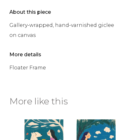
About this piece
Gallery-wrapped, hand-varnished giclee
on canvas
More details
Floater Frame
More like this