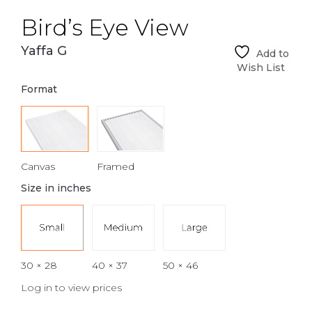
Bird’s Eye View
Yaffa G
Add to
Wish List
Format
Canvas
Framed
Size in inches
30 × 28
40 × 37
50 × 46
Log in to view prices