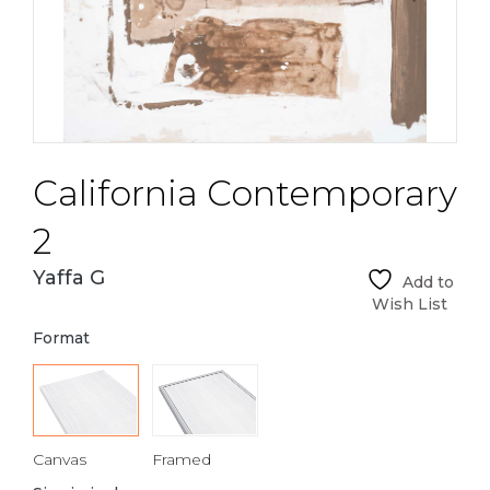
California Contemporary
2
Yaffa G
Add to
Wish List
Format
Canvas
Framed