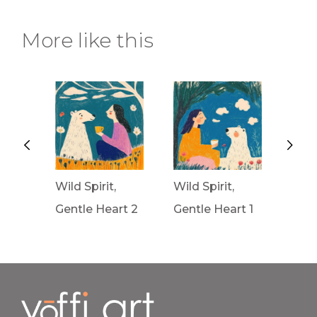
More like this
Wild Spirit,
Wild Spirit,
Wav
rt 3
Gentle Heart 2
Gentle Heart 1
Fron