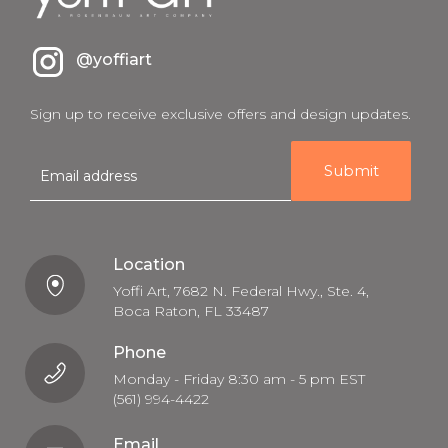
@yoffiart
Sign up to receive exclusive offers and design updates.
E
m
a
i
l
Location
Yoffi Art, 7682 N. Federal Hwy., Ste. 4,
Boca Raton, FL 33487
Phone
Monday - Friday 8:30 am - 5 pm EST
(561) 994-4422
Email