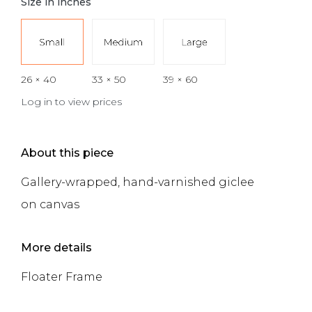
Size in inches
26 × 40
33 × 50
39 × 60
Log in to view prices
About this piece
Gallery-wrapped, hand-varnished giclee
on canvas
More details
Floater Frame