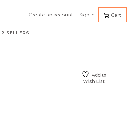
Create an account
Sign in
Cart
P SELLERS
Add to
Wish List