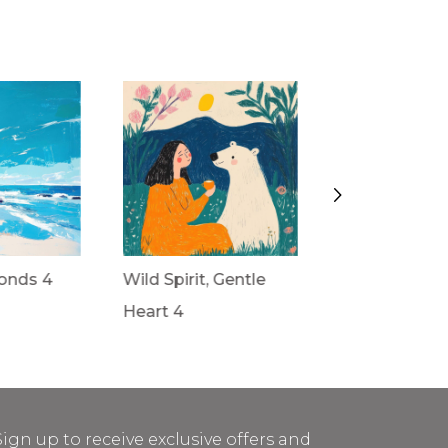
onds 4
Wild Spirit, Gentle
Wild Spirit, G
Heart 4
Heart 3
Sign up to receive exclusive offers and