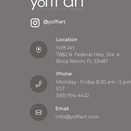
@yoffiart
Location
Yoffi Art
7682 N. Federal Hwy., Ste. 4
Boca Raton, FL 33487
Phone
Monday - Friday 8:30 am - 5 p
EST
(561) 994-4422
Email
info@yoffiart.com