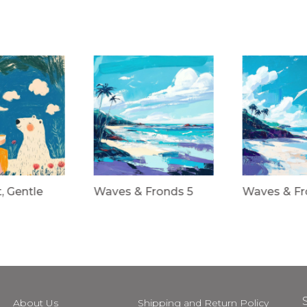
t, Gentle
Waves & Fronds 5
Waves & Fr
About Us
Shipping and Return Policy