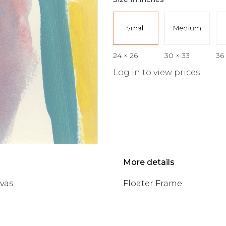
24 × 26
30 × 33
36
Log in to view prices
More details
nvas
Floater Frame