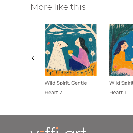
More like this
rit, Gentle
Wild Spirit, Gentle
Wild Spiri
Heart 2
Heart 1