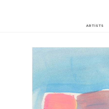
ARTISTS