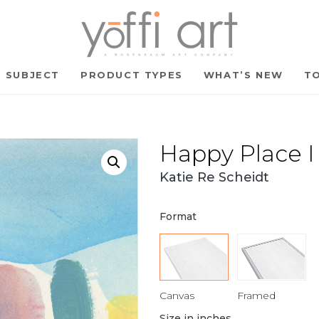
SUBJECT
PRODUCT TYPES
WHAT’S NEW
TO
Happy Place I
Katie Re Scheidt
Format
Canvas
Framed
Size in inches