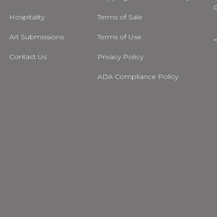
Hospitality
Terms of Sale
Art Submissions
Terms of Use
i
Contact Us
Privacy Policy
l
ADA Compliance Policy
m