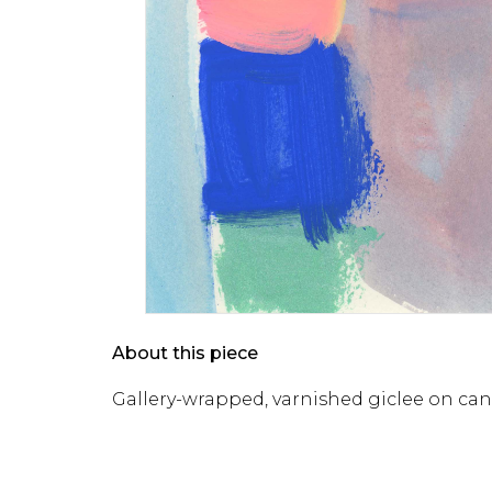
About this piece
Gallery-wrapped, varnished giclee on ca