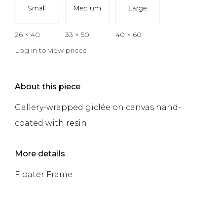
26 × 40
33 × 50
40 × 60
Log in to view prices
About this piece
Gallery-wrapped giclée on canvas hand-
coated with resin
More details
Floater Frame