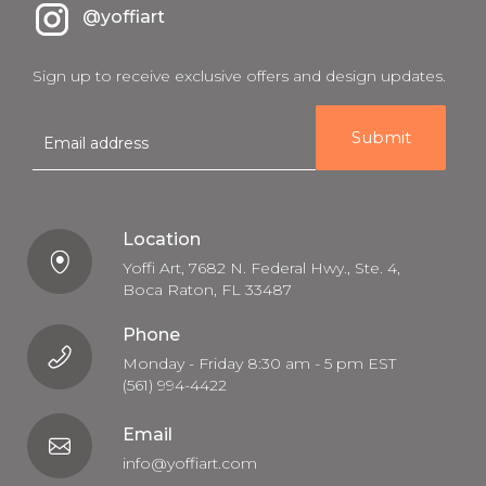
@yoffiart
Sign up to receive exclusive offers and design updates.
E
m
a
i
l
Location
Yoffi Art, 7682 N. Federal Hwy., Ste. 4,
Boca Raton, FL 33487
Phone
Monday - Friday 8:30 am - 5 pm EST
(561) 994-4422
Email
info@yoffiart.com