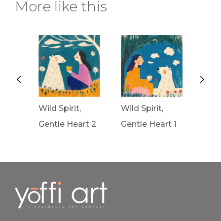
More like this
Wild Spirit,
Wild Spirit,
Wav
rt 3
Gentle Heart 2
Gentle Heart 1
Fron