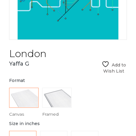
London
Yaffa G
Add to
Wish List
Format
Canvas
Framed
Size in inches