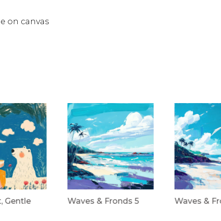
ée on canvas
t, Gentle
Waves & Fronds 5
Waves & Fr