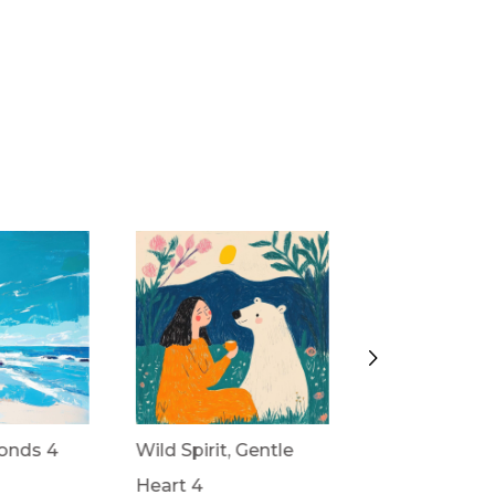
onds 4
Wild Spirit, Gentle
Wild Spirit, G
Heart 4
Heart 3