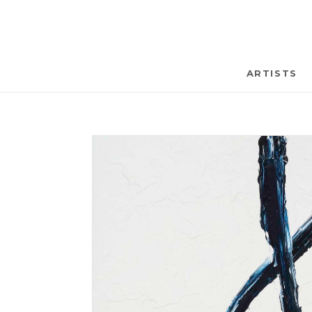
ARTISTS