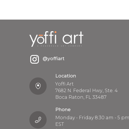
@yoffiart
Location
Yoffi Art
7682 N. Federal Hwy., Ste. 4
Boca Raton, FL 33487
Phone
Monday - Friday 8:30 am - 5 p
EST