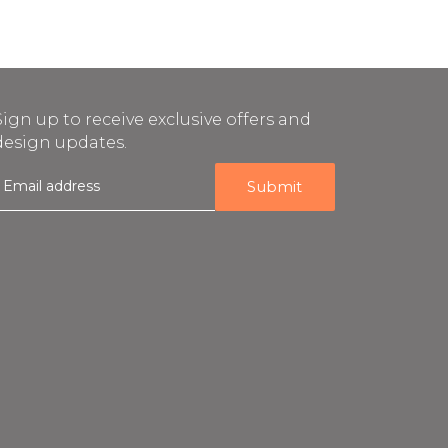
Sign up to receive exclusive offers and
design updates.
E
m
a