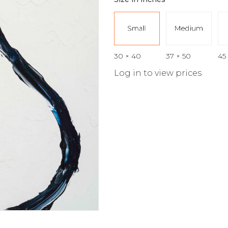
30 × 40
37 × 50
45
Log in to view prices