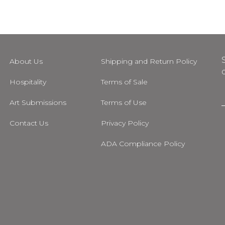
About Us
Shipping and Return Policy
Hospitality
Terms of Sale
Art Submissions
Terms of Use
i
Contact Us
Privacy Policy
l
ADA Compliance Policy
m