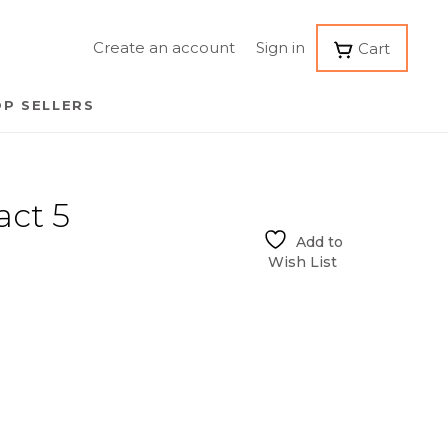
Create an account
Sign in
Cart
P SELLERS
act 5
Add to
Wish List