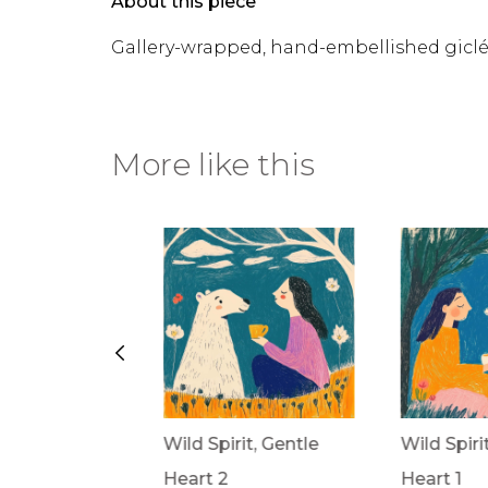
About this piece
Gallery-wrapped, hand-embellished gicl
More like this
rit, Gentle
Wild Spirit, Gentle
Wild Spiri
Heart 2
Heart 1