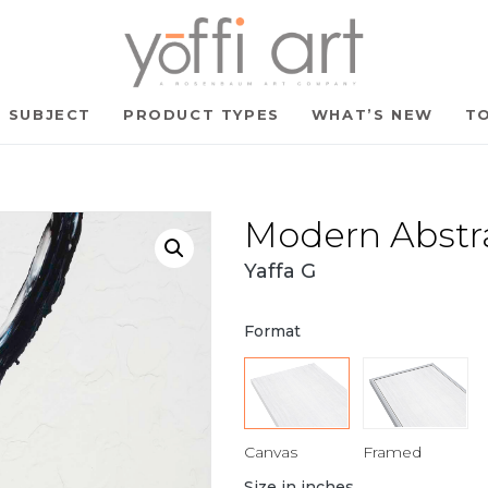
SUBJECT
PRODUCT TYPES
WHAT’S NEW
TO
Modern Abstr
Yaffa G
Format
Canvas
Framed
Size in inches