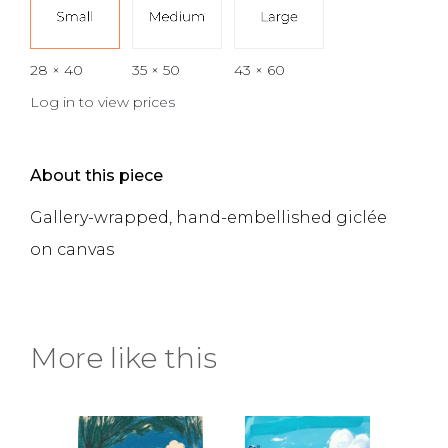
28 × 40
35 × 50
43 × 60
Log in to view prices
About this piece
Gallery-wrapped, hand-embellished giclée
on canvas
More like this