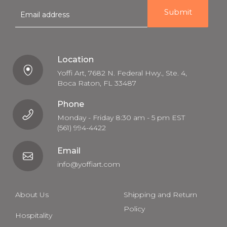
E
m
a
i
l
Location
Yoffi Art, 7682 N. Federal Hwy., Ste. 4,
Boca Raton, FL 33487
Phone
Monday - Friday 8:30 am - 5 pm EST
(561) 994-4422
Email
info@yoffiart.com
About Us
Shipping and Return
Policy
Hospitality