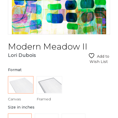
Modern Meadow II
Lori Dubois
Add to
Wish List
Format
Canvas
Framed
Size in inches