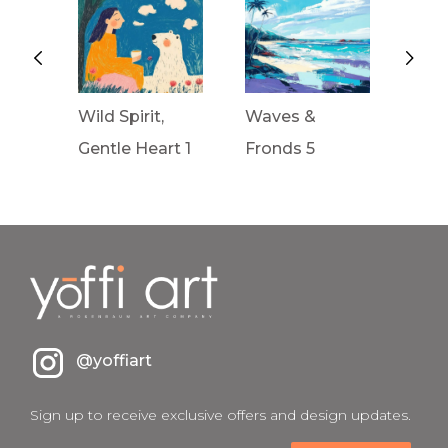
Wild Spirit,
Waves &
Wav
rt 2
Gentle Heart 1
Fronds 5
Fron
@yoffiart
Sign up to receive exclusive offers and design updates.