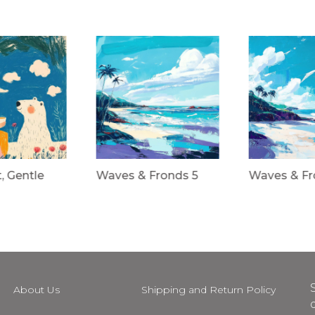
t, Gentle
Waves & Fronds 5
Waves & Fr
About Us
Shipping and Return Policy