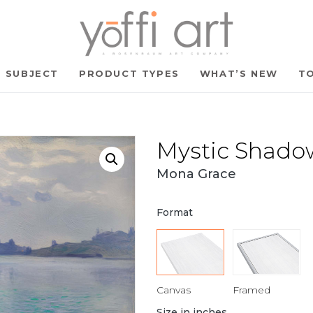
SUBJECT
PRODUCT TYPES
WHAT’S NEW
TO
Mystic Shado
Mona Grace
Format
Canvas
Framed
Size in inches