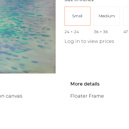
24 × 24
36 × 36
47
Log in to view prices
More details
on canvas
Floater Frame