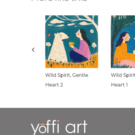
rit, Gentle
Wild Spirit, Gentle
Wild Spiri
Heart 2
Heart 1