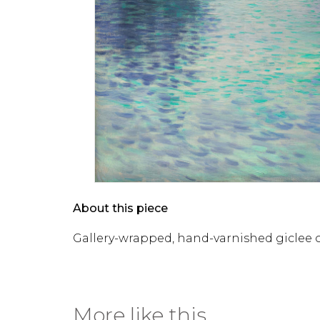
About this piece
Gallery-wrapped, hand-varnished giclee 
More like this