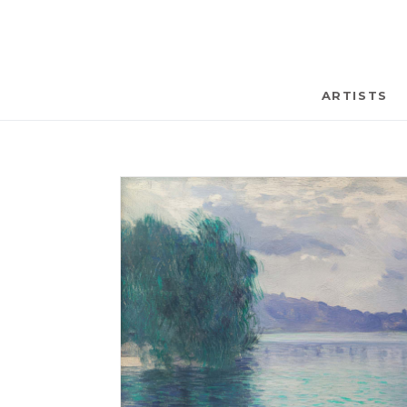
ARTISTS