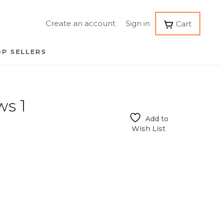
Create an account
Sign in
Cart
P SELLERS
ws 1
Add to
Wish List