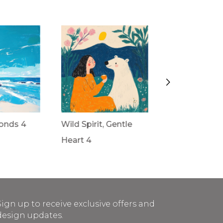
onds 4
Wild Spirit, Gentle
Wild Spirit, G
Heart 4
Heart 3
Sign up to receive exclusive offers and
design updates.