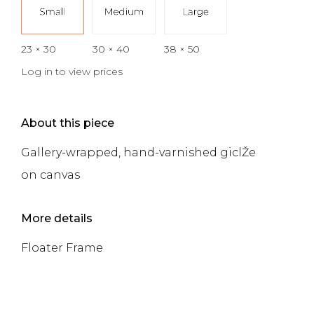
23 × 30
30 × 40
38 × 50
Log in to view prices
About this piece
Gallery-wrapped, hand-varnished giclŽe
on canvas
More details
Floater Frame