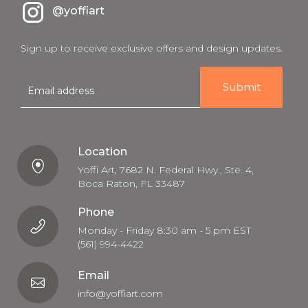
@yoffiart
Sign up to receive exclusive offers and design updates.
E
m
a
i
l
Location
Yoffi Art, 7682 N. Federal Hwy., Ste. 4,
Boca Raton, FL 33487
Phone
Monday - Friday 8:30 am - 5 pm EST
(561) 994-4422
Email
info@yoffiart.com