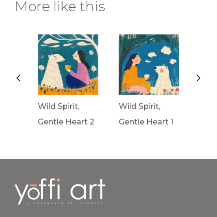
More like this
Wild Spirit,
Wild Spirit,
Wav
rt 3
Gentle Heart 2
Gentle Heart 1
Fron