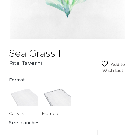
Sea Grass 1
Rita Taverni
Add to
Wish List
Format
Canvas
Framed
Size in inches