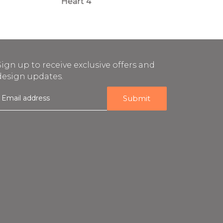
Heart 4
Heart 3
Sign up to receive exclusive offers and
design updates.
E
m
a