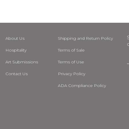
About Us
Shipping and Return Policy
Hospitality
Terms of Sale
Art Submissions
Terms of Use
i
Contact Us
Privacy Policy
l
ADA Compliance Policy
m