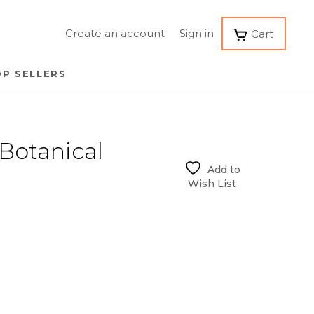
Create an account
Sign in
Cart
P SELLERS
otanical
Add to
Wish List