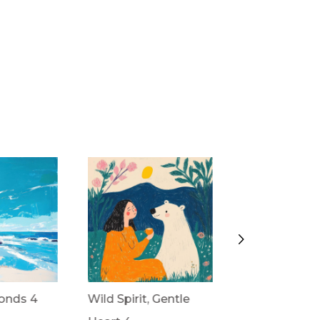
onds 4
Wild Spirit, Gentle
Wild Spirit, G