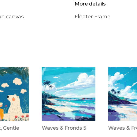
More details
on canvas
Floater Frame
t, Gentle
Waves & Fronds 5
Waves & Fr