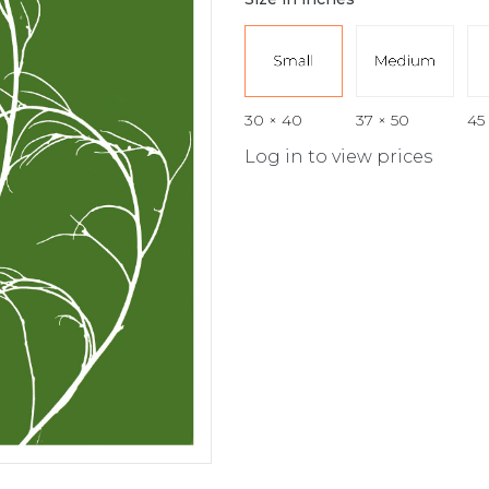
30 × 40
37 × 50
45
Log in to view prices