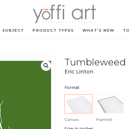
SUBJECT
PRODUCT TYPES
WHAT’S NEW
TO
Tumbleweed B
Eric Linton
Format
Canvas
Framed
Size in inches