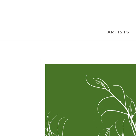
ARTISTS