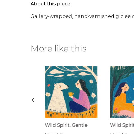
About this piece
Gallery-wrapped, hand-varnished giclee 
More like this
rit, Gentle
Wild Spirit, Gentle
Wild Spiri