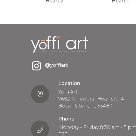
Heart 2
Heart 1
@yoffiart
Location
Yoffi Art
7682 N. Federal Hwy., Ste. 4
Boca Raton, FL 33487
Phone
Monday - Friday 8:30 am - 5 p
EST