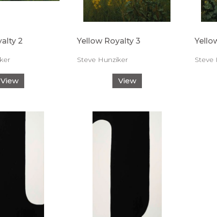
alty 2
Yellow Royalty 3
Yello
ker
Steve Hunziker
Steve 
View
View