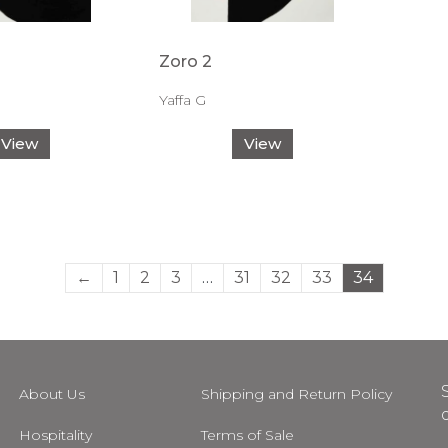
Zoro 2
Yaffa G
View
View
←
1
2
3
…
31
32
33
34
About Us
Shipping and Return Policy
Hospitality
Terms of Sale