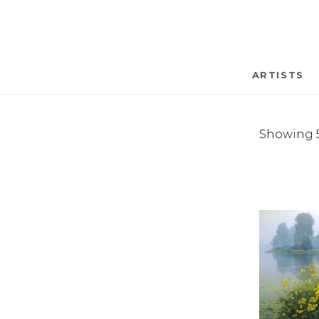
ARTISTS
Showing 5