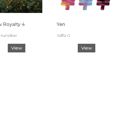
w Royalty 4
Yen
Hunziker
Yaffa G
View
View