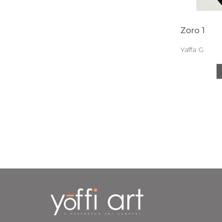
Zoro 1
Yaffa G