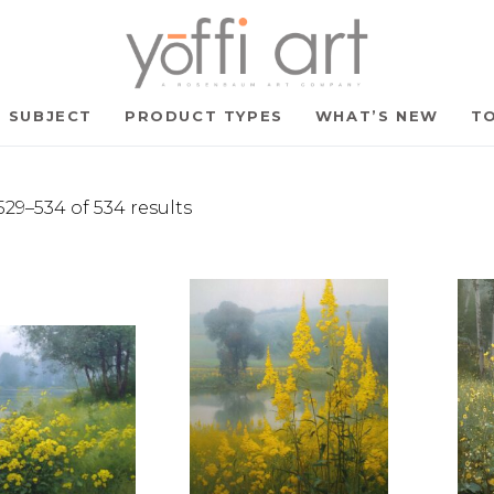
SUBJECT
PRODUCT TYPES
WHAT’S NEW
TO
29–534 of 534 results