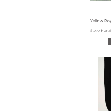
Yellow Roy
Steve Hunzi