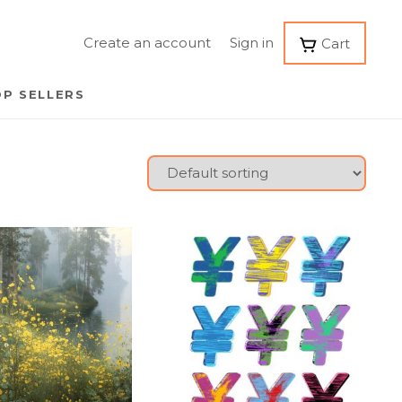
Create an account
Sign in
Cart
P SELLERS