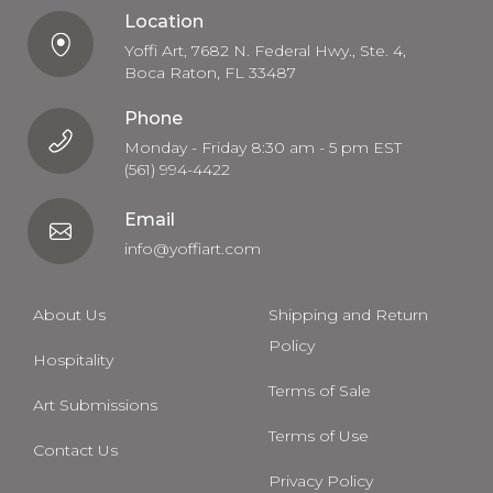
Location
Yoffi Art, 7682 N. Federal Hwy., Ste. 4,
Boca Raton, FL 33487
Phone
Monday - Friday 8:30 am - 5 pm EST
(561) 994-4422
Email
info@yoffiart.com
About Us
Shipping and Return
Policy
Hospitality
Terms of Sale
Art Submissions
Terms of Use
Contact Us
Privacy Policy