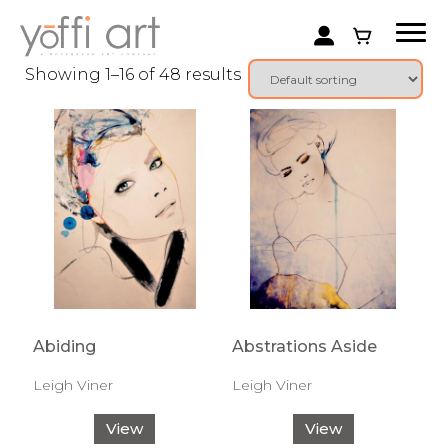
Showing 1–16 of 48 results
Abiding
Abstrations Aside
Leigh Viner
Leigh Viner
View
View