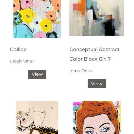
Collide
Conceptual Abstract
Color Block Girl 7
Leigh Viner
Irena Orlov
View
View