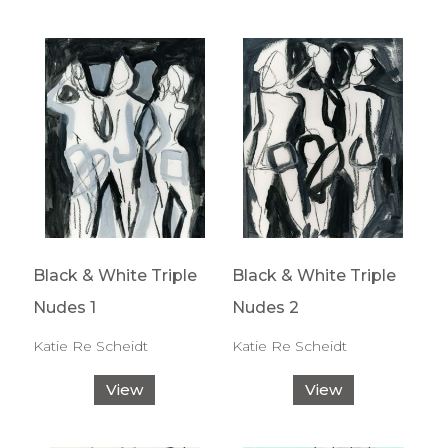
Black & White Triple
Black & White Triple
Nudes 1
Nudes 2
Katie Re Scheidt
Katie Re Scheidt
View
View