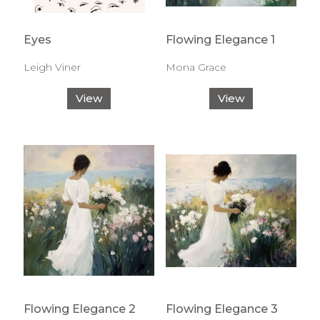
Eyes
Flowing Elegance 1
Leigh Viner
Mona Grace
View
View
Flowing Elegance 2
Flowing Elegance 3