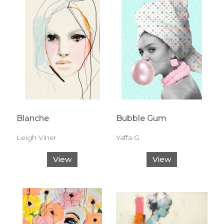
Blanche
Bubble Gum
Leigh Viner
Yaffa G
View
View