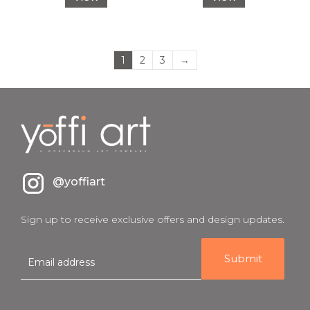
1
2
3
→
@yoffiart
Sign up to receive exclusive offers and design updates.
E
m
a
i
l