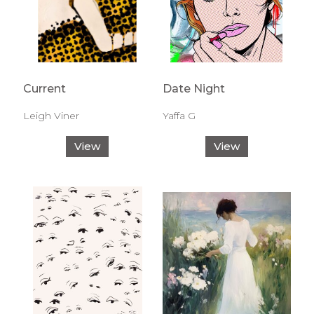
Current
Date Night
Leigh Viner
Yaffa G
View
View