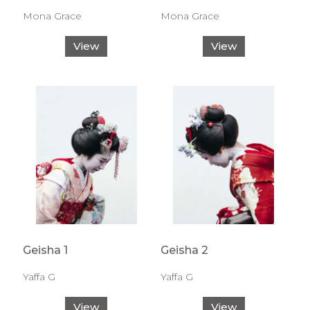
Mona Grace
Mona Grace
View
View
Geisha 1
Geisha 2
Yaffa G
Yaffa G
View
View