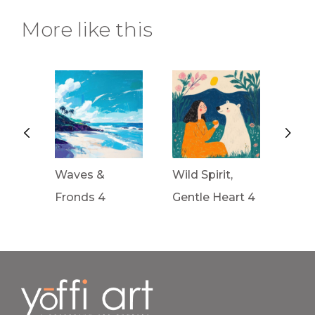
More like this
Waves &
Wild Spirit,
Wild 
Fronds 4
Gentle Heart 4
Gent