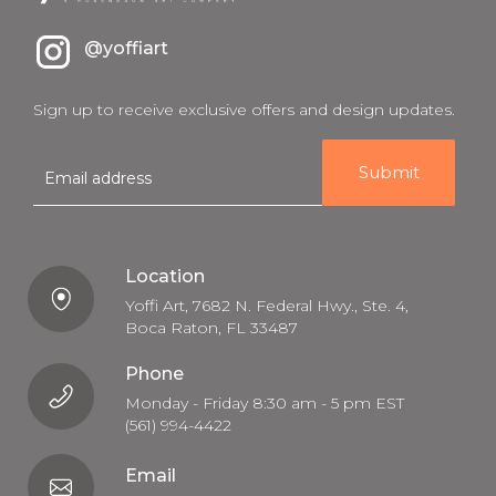
@yoffiart
Sign up to receive exclusive offers and design updates.
E
m
a
i
l
Location
Yoffi Art, 7682 N. Federal Hwy., Ste. 4,
Boca Raton, FL 33487
Phone
Monday - Friday 8:30 am - 5 pm EST
(561) 994-4422
Email