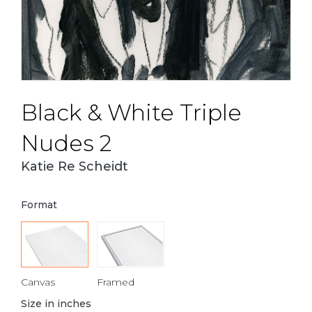
Black & White Triple
Nudes 2
Katie Re Scheidt
Format
Canvas
Framed
Size in inches