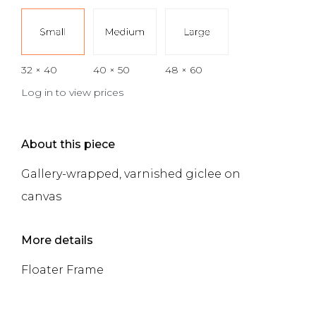
32 × 40
40 × 50
48 × 60
Log in to view prices
About this piece
Gallery-wrapped, varnished giclee on
canvas
More details
Floater Frame